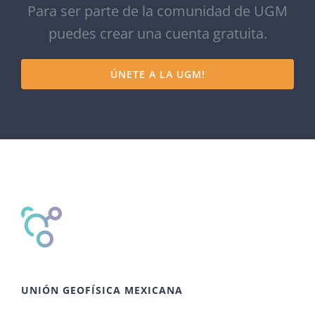
Para ser parte de la comunidad de UGM
puedes crear una cuenta gratuita.
ÚNETE A LA UGM!
UNIÓN GEOFÍSICA MEXICANA