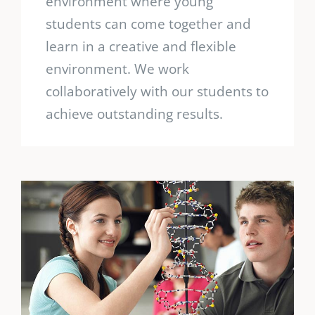
environment where young
students can come together and
learn in a creative and flexible
environment. We work
collaboratively with our students to
achieve outstanding results.