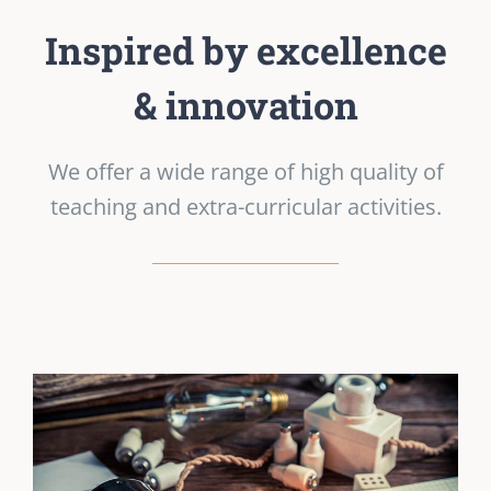
Inspired by excellence
& innovation
We offer a wide range of high quality of
teaching and extra-curricular activities.