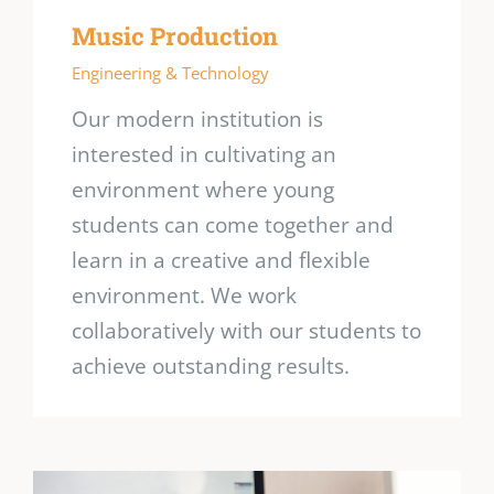
Music Production
Engineering & Technology
Our modern institution is
interested in cultivating an
environment where young
students can come together and
learn in a creative and flexible
environment. We work
collaboratively with our students to
achieve outstanding results.