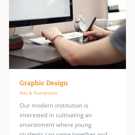
Graphic Design
Arts & Humanities
Our modern institution is
interested in cultivating an
environment where young
students can come together and