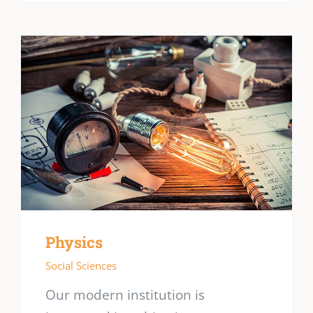
Physics
Social Sciences
Our modern institution is