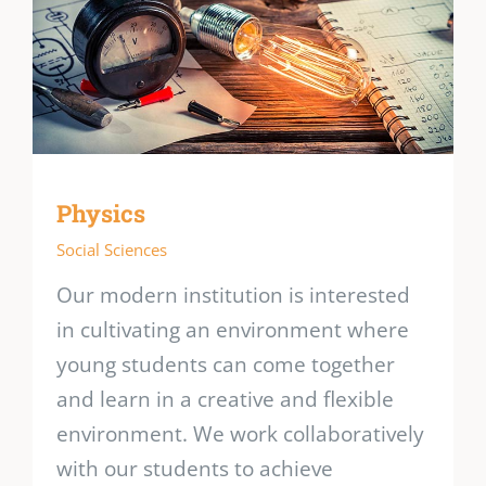
Physics
Social Sciences
Our modern institution is interested
in cultivating an environment where
young students can come together
and learn in a creative and flexible
environment. We work collaboratively
with our students to achieve