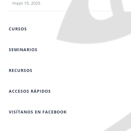
mayo 19, 2025
CURSOS
SEMINARIOS
RECURSOS
ACCESOS RÁPIDOS
VISÍTANOS EN FACEBOOK