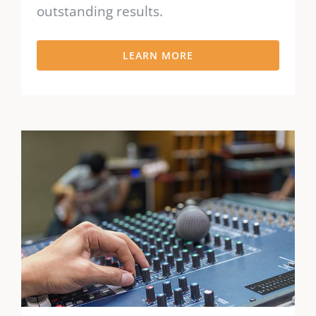
outstanding results.
LEARN MORE