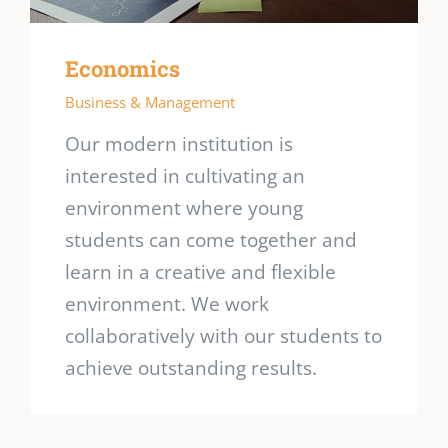
Economics
Business & Management
Our modern institution is
interested in cultivating an
environment where young
students can come together and
learn in a creative and flexible
environment. We work
collaboratively with our students to
achieve outstanding results.