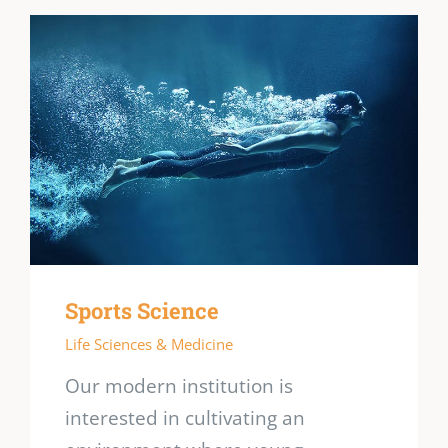
Sports Science
Life Sciences & Medicine
Our modern institution is
interested in cultivating an