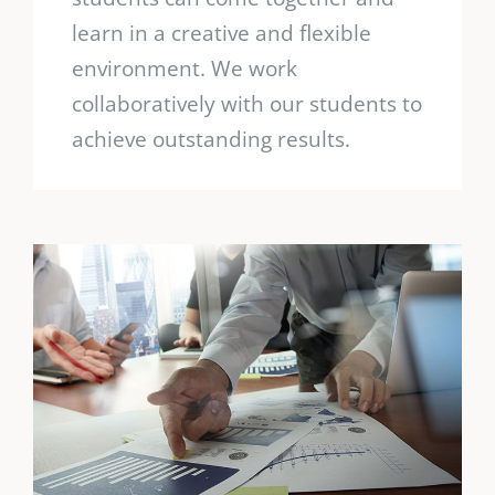
learn in a creative and flexible
environment. We work
collaboratively with our students to
achieve outstanding results.