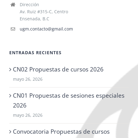
Dirección
Av. Ruiz #315-C, Centro
Ensenada, B.C
ugm.contacto@gmail.com
ENTRADAS RECIENTES
CN02 Propuestas de cursos 2026
mayo 26, 2026
CN01 Propuestas de sesiones especiales
2026
mayo 26, 2026
Convocatoria Propuestas de cursos