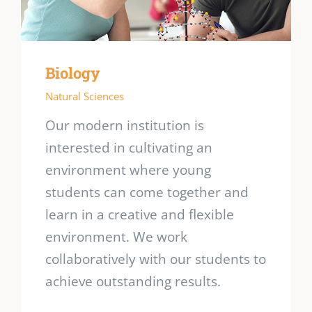
Biology
Natural Sciences
Our modern institution is
interested in cultivating an
environment where young
students can come together and
learn in a creative and flexible
environment. We work
collaboratively with our students to
achieve outstanding results.