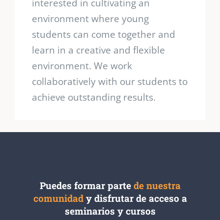
interested in cultivating an
environment where young
students can come together and
learn in a creative and flexible
environment. We work
collaboratively with our students to
achieve outstanding results.
Puedes formar parte
de nuestra
comunidad
y disfrutar de acceso a
seminarios y cursos